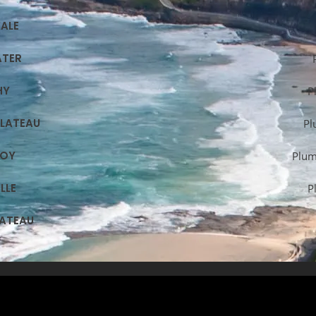
ALE
ATER
HY
P
PLATEAU
Pl
ROY
Plum
LLE
P
LATEAU