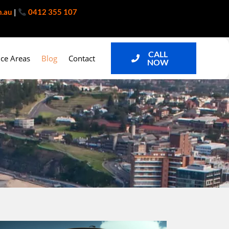
m.au
|
0412 355 107
CALL
ice Areas
Blog
Contact
NOW