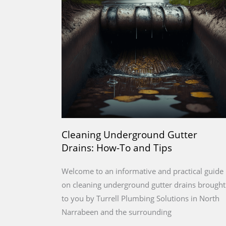
Cleaning Underground Gutter
Drains: How-To and Tips
Welcome to an informative and practical guide
on cleaning underground gutter drains brought
to you by Turrell Plumbing Solutions in North
Narrabeen and the surrounding