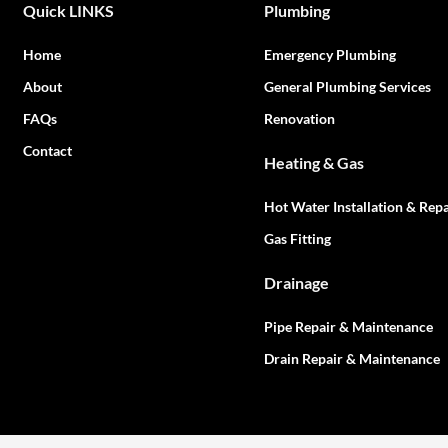
Quick LINKS
Plumbing
Home
Emergency Plumbing
About
General Plumbing Services
FAQs
Renovation
Contact
Heating & Gas
Hot Water Installation & Repa
Gas Fitting
Drainage
Pipe Repair & Maintenance
Drain Repair & Maintenance