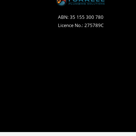
ABN: 35 155 300 780
Licence No.: 275789C