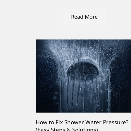
Read More
How to Fix Shower Water Pressure?
(Easy Steps & Solutions)