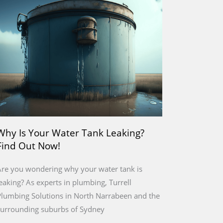
Why Is Your Water Tank Leaking?
Find Out Now!
re you wondering why your water tank is
eaking? As experts in plumbing, Turrell
lumbing Solutions in North Narrabeen and the
surrounding suburbs of Sydney