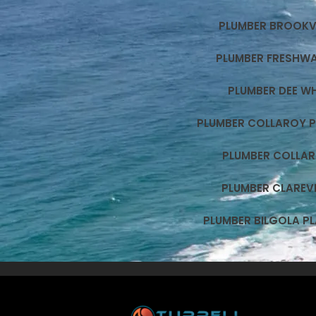
PLUMBER BROOKV
PLUMBER FRESHW
PLUMBER DEE W
PLUMBER COLLAROY 
PLUMBER COLLA
PLUMBER CLAREVI
PLUMBER BILGOLA P