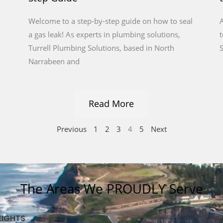
Welcome to a step-by-step guide on how to seal
A
a gas leak! As experts in plumbing solutions,
t
Turrell Plumbing Solutions, based in North
S
Narrabeen and
Read More
Previous
1
2
3
4
5
Next
The Areas We PROUDLY Serve
EIGHTS
Pl