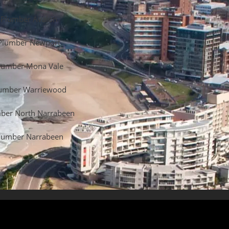
Plumber Avalon
Plumber Newport
lumber Mona Vale
umber Warriewood
ber North Narrabeen
lumber Narrabeen