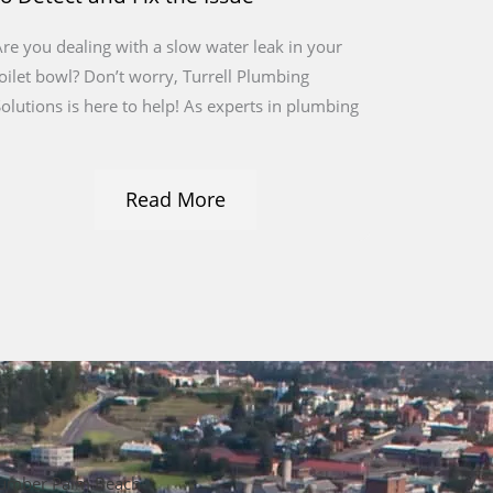
re you dealing with a slow water leak in your
oilet bowl? Don’t worry, Turrell Plumbing
olutions is here to help! As experts in plumbing
Read More
umber Palm Beach