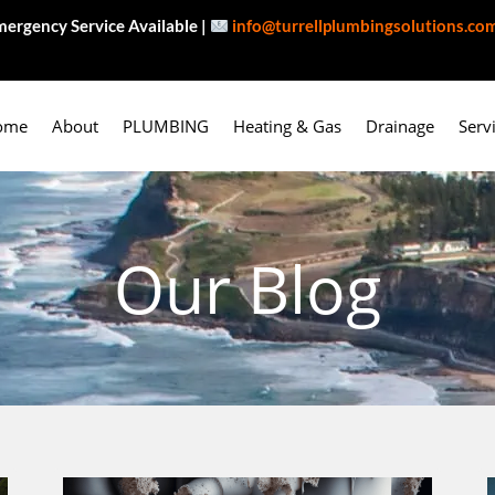
ergency Service Available |
info@turrellplumbingsolutions.co
ome
About
PLUMBING
Heating & Gas
Drainage
Serv
Our Blog
P
P
P
P
P