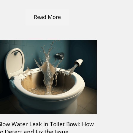
Read More
Slow Water Leak in Toilet Bowl: How
to Detect and Fix the Issue