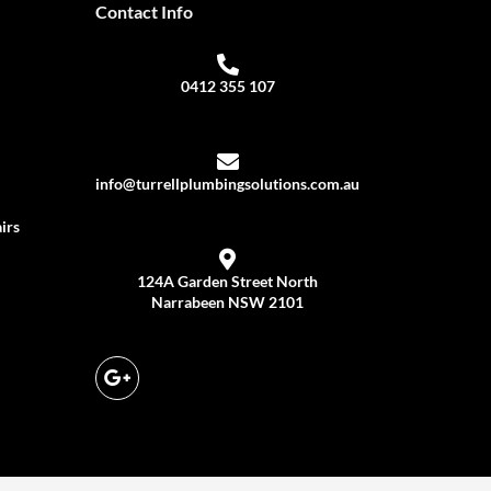
Contact Info
0412 355 107
info@turrellplumbingsolutions.com.au
irs
124A Garden Street North
Narrabeen NSW 2101
G
o
o
g
l
e