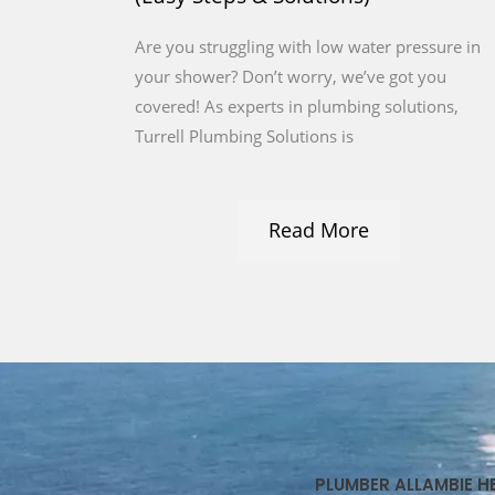
Are you struggling with low water pressure in
your shower? Don’t worry, we’ve got you
covered! As experts in plumbing solutions,
Turrell Plumbing Solutions is
Read More
PLUMBER ALLAMBIE H