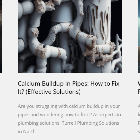
a
a
a
a
a
g
g
g
g
g
e
e
e
e
e
Calcium Buildup in Pipes: How to Fix
It? (Effective Solutions)
Are you struggling with calcium buildup in your
A
pipes and wondering how to fix it? As experts in
l
plumbing solutions, Turrell Plumbing Solutions
P
in North