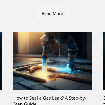
Read More
How to Seal a Gas Leak? A Step-by-
Step Guide