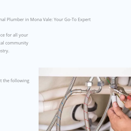
nal Plumber in Mona Vale: Your Go-To Expert
ce for all your
ocal community
ustry.
 the following