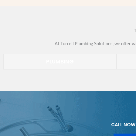
T
At Turrell Plumbing Solutions, we offer v
PLUMBING
CALL NOW 