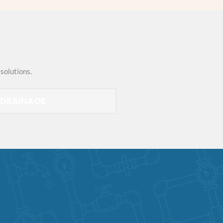
solutions.
DRAINAGE