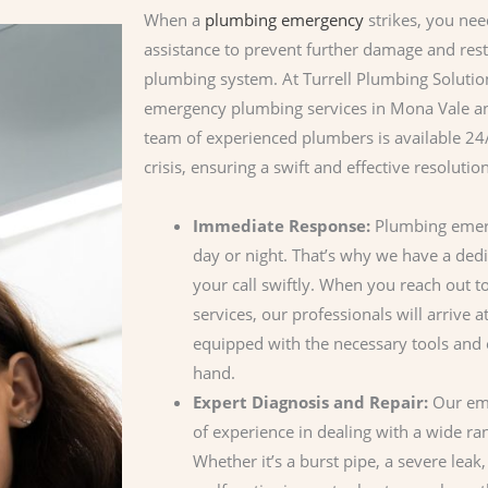
When a
plumbing emergency
strikes, you nee
assistance to prevent further damage and rest
plumbing system. At Turrell Plumbing Soluti
emergency plumbing services in Mona Vale an
team of experienced plumbers is available 2
crisis, ensuring a swift and effective resolution
Immediate Response:
Plumbing emerg
day or night. That’s why we have a ded
your call swiftly. When you reach out 
services, our professionals will arrive a
equipped with the necessary tools and e
hand.
Expert Diagnosis and Repair:
Our eme
of experience in dealing with a wide r
Whether it’s a burst pipe, a severe leak,