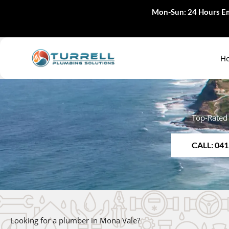
Skip
Mon-Sun: 24 Hours Em
to
content
H
Top-Rated
CALL: 041
Looking for a plumber in Mona Vale?