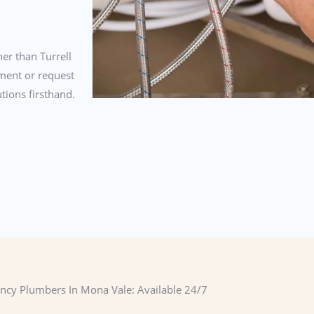
er than Turrell
ment or request
tions firsthand.
cy Plumbers In Mona Vale: Available 24/7