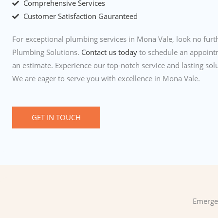
Comprehensive Services
Customer Satisfaction Gauranteed
For exceptional plumbing services in Mona Vale, look no furth
Plumbing Solutions.
Contact us today
to schedule an appoint
an estimate. Experience our top-notch service and lasting solu
We are eager to serve you with excellence in Mona Vale.
GET IN TOUCH
Emergen