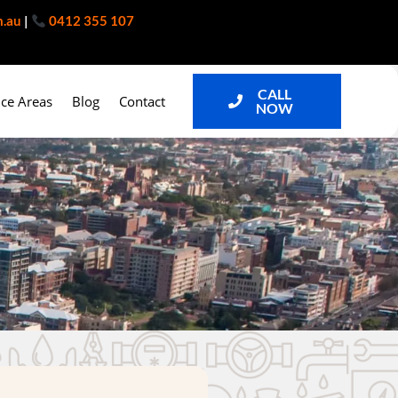
m.au
|
0412 355 107
CALL
ice Areas
Blog
Contact
NOW