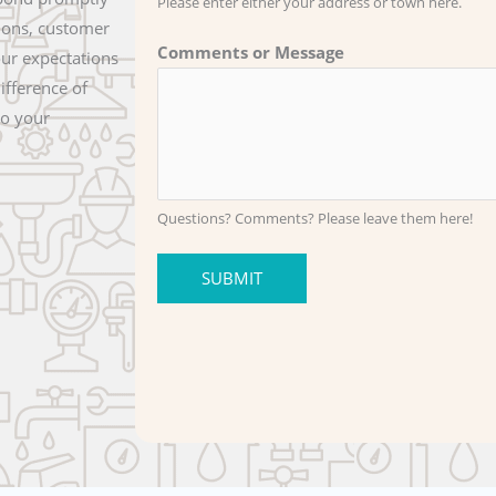
Please enter either your address or town here.
ions, customer
Comments or Message
our expectations
ifference of
to your
Questions? Comments? Please leave them here!
SUBMIT