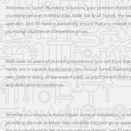
Welcome to Turrell Plumbing Solutions, your premier choice f
plumbing services in Mona Vale, NSW. I’m Brad Turrell, the o
operator, and I’m here to personally ensure that you receive t
plumbing solutions at competitive prices.
With over 16 years of plumbing experience, you can trust tha
needs are in capable hands when you choose Turrell Plumbing 
take pride in doing all the work myself, so you’ll benefit from
and dedication to excellence.
Whether you require a minor repair, a major installation, or 
plumbing services in Mona Vale, consider me your go-to exper
the provided form to get in touch with me directly, and I’ll r