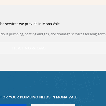
he services we provide in Mona Vale
arious plumbing, heating and gas, and drainage services for long-term 
HEATING & GAS
FOR YOUR PLUMBING NEEDS IN MONA VALE