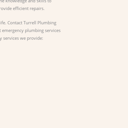
he knowledge and skills to
vide efficient repairs.
ife. Contact Turrell Plumbing
pt emergency plumbing services
y services we provide: