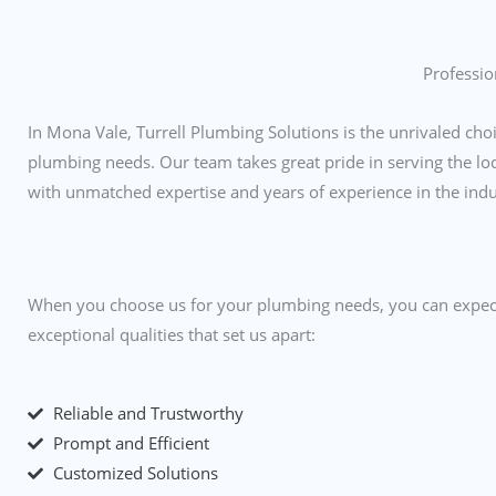
Professio
In Mona Vale, Turrell Plumbing Solutions is the unrivaled choi
plumbing needs. Our team takes great pride in serving the l
with unmatched expertise and years of experience in the ind
When you choose us for your plumbing needs, you can expect
exceptional qualities that set us apart:
Reliable and Trustworthy
Prompt and Efficient
Customized Solutions