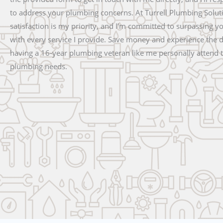
to address your plumbing concerns. At Turrell Plumbing Solut
satisfaction is my priority, and I’m committed to surpassing y
with every service I provide. Save money and experience the d
having a 16-year plumbing veteran like me personally attend 
plumbing needs.