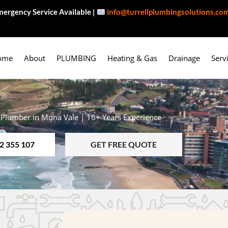
ergency Service Available |
info@turrellplumbingsolutions.co
ome
About
PLUMBING
Heating & Gas
Drainage
Serv
 Plumber in Mona Vale | 16+ Years Experience
2 355 107
GET FREE QUOTE