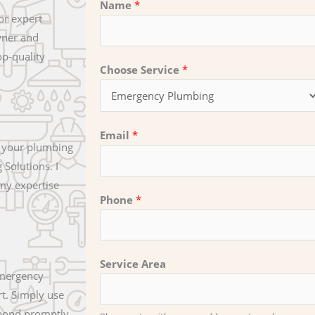
Name
*
or expert
wner and
op-quality
Choose Service
*
Email
*
t your plumbing
Solutions. I
 my expertise
Phone
*
Service Area
emergency
t. Simply use
espond promptly