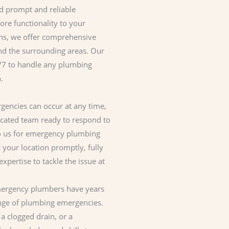
d prompt and reliable
ore functionality to your
ons, we offer comprehensive
d the surrounding areas. Our
4/7 to handle any plumbing
.
encies can occur at any time,
icated team ready to respond to
to us for emergency plumbing
t your location promptly, fully
xpertise to tackle the issue at
rgency plumbers have years
ange of plumbing emergencies.
 a clogged drain, or a