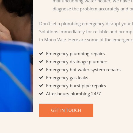
malfunctioning water heater, we have t
diagnose the problem accurately and pro
Don’t let a plumbing emergency disrupt your l
Solutions immediately for reliable and prom
in Mona Vale. Here are some of the emergenc
Emergency plumbing repairs
Emergency drainage plumbers
Emergency hot water system repairs
Emergency gas leaks
Emergency burst pipe repairs​
After hours plumbing 24/7
GET IN TOUCH