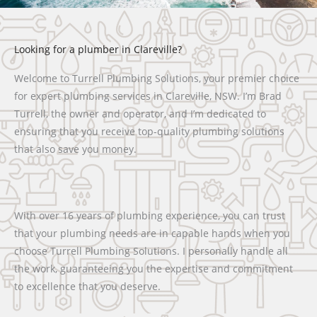
Looking for a plumber in Clareville?
Welcome to Turrell Plumbing Solutions, your premier choice
for expert plumbing services in Clareville, NSW. I’m Brad
Turrell, the owner and operator, and I’m dedicated to
ensuring that you receive top-quality plumbing solutions
that also save you money.
With over 16 years of plumbing experience, you can trust
that your plumbing needs are in capable hands when you
choose Turrell Plumbing Solutions. I personally handle all
the work, guaranteeing you the expertise and commitment
to excellence that you deserve.