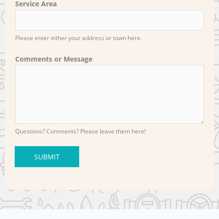
Service Area
Please enter either your address or town here.
Comments or Message
Questions? Comments? Please leave them here!
SUBMIT