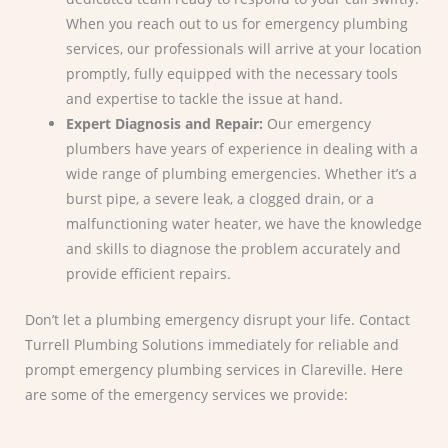
When you reach out to us for emergency plumbing
services, our professionals will arrive at your location
promptly, fully equipped with the necessary tools
and expertise to tackle the issue at hand.
Expert Diagnosis and Repair:
Our emergency
plumbers have years of experience in dealing with a
wide range of plumbing emergencies. Whether it’s a
burst pipe, a severe leak, a clogged drain, or a
malfunctioning water heater, we have the knowledge
and skills to diagnose the problem accurately and
provide efficient repairs.
Don’t let a plumbing emergency disrupt your life. Contact
Turrell Plumbing Solutions immediately for reliable and
prompt emergency plumbing services in Clareville. Here
are some of the emergency services we provide: