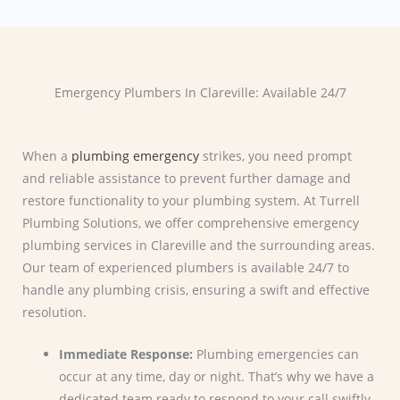
Emergency Plumbers In Clareville: Available 24/7
When a
plumbing emergency
strikes, you need prompt
and reliable assistance to prevent further damage and
restore functionality to your plumbing system. At Turrell
Plumbing Solutions, we offer comprehensive emergency
plumbing services in Clareville and the surrounding areas.
Our team of experienced plumbers is available 24/7 to
handle any plumbing crisis, ensuring a swift and effective
resolution.
Immediate Response:
Plumbing emergencies can
occur at any time, day or night. That’s why we have a
dedicated team ready to respond to your call swiftly.