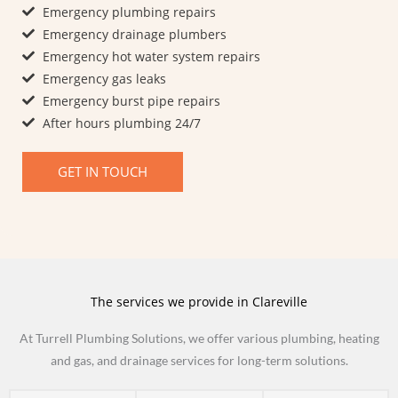
Emergency plumbing repairs
Emergency drainage plumbers
Emergency hot water system repairs
Emergency gas leaks
Emergency burst pipe repairs​
After hours plumbing 24/7
GET IN TOUCH
The services we provide in Clareville
At Turrell Plumbing Solutions, we offer various plumbing, heating
and gas, and drainage services for long-term solutions.