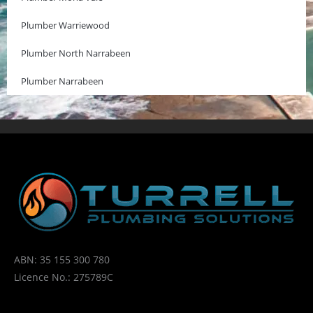
Plumber Warriewood
Plumber North Narrabeen
Plumber Narrabeen
ABN: 35 155 300 780
Licence No.: 275789C