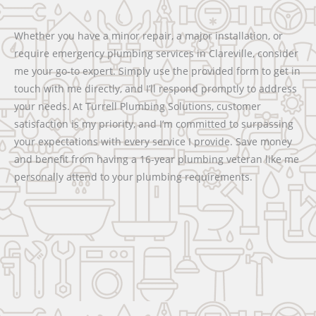
Whether you have a minor repair, a major installation, or
require emergency plumbing services in Clareville, consider
me your go-to expert. Simply use the provided form to get in
touch with me directly, and I’ll respond promptly to address
your needs. At Turrell Plumbing Solutions, customer
satisfaction is my priority, and I’m committed to surpassing
your expectations with every service I provide. Save money
and benefit from having a 16-year plumbing veteran like me
personally attend to your plumbing requirements.