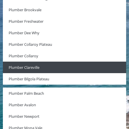
Plumber Brookvale
Plumber Freshwater
Plumber Dee Why
Plumber Collaroy Plateau
Plumber Collaroy
Plumber Clareville
Plumber Bilgola Plateau
Plumber Palm Beach
Plumber Avalon
Plumber Newport
Plumber Mona Vale