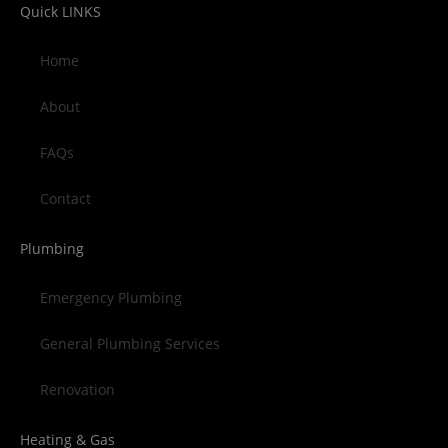
Quick LINKS
Home
About
FAQs
Contact
Plumbing
Emergency Plumbing
General Plumbing Services
Renovation
Heating & Gas