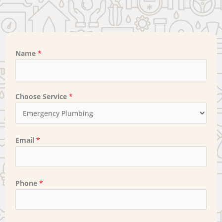
Name
*
Choose Service
*
Email
*
Phone
*