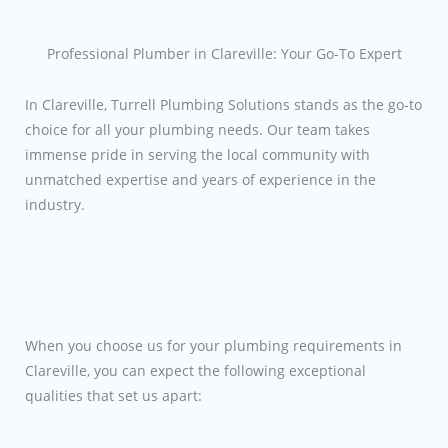
Professional Plumber in Clareville: Your Go-To Expert
In Clareville, Turrell Plumbing Solutions stands as the go-to
choice for all your plumbing needs. Our team takes
immense pride in serving the local community with
unmatched expertise and years of experience in the
industry.
When you choose us for your plumbing requirements in
Clareville, you can expect the following exceptional
qualities that set us apart: