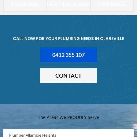
PLUMBING
HEATING & GAS
DRAINAGE
CALL NOW FOR YOUR PLUMBING NEEDS IN CLAREVILLE
0412 355 107
CONTACT
The Areas We PROUDLY Serve
Plumber Allambie Heights