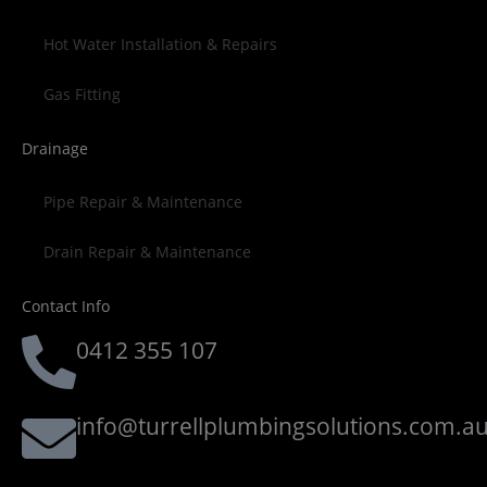
Hot Water Installation & Repairs
Gas Fitting
Drainage
Pipe Repair & Maintenance
Drain Repair & Maintenance
Contact Info
0412 355 107
info@turrellplumbingsolutions.com.a