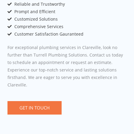
Reliable and Trustworthy
Prompt and Efficient
Customized Solutions
Comprehensive Services
Customer Satisfaction Gauranteed
For exceptional plumbing services in Clareville, look no
further than Turrell Plumbing Solutions. Contact us today
to schedule an appointment or request an estimate.
Experience our top-notch service and lasting solutions
firsthand. We are eager to serve you with excellence in
Clareville.
GET IN TOUCH