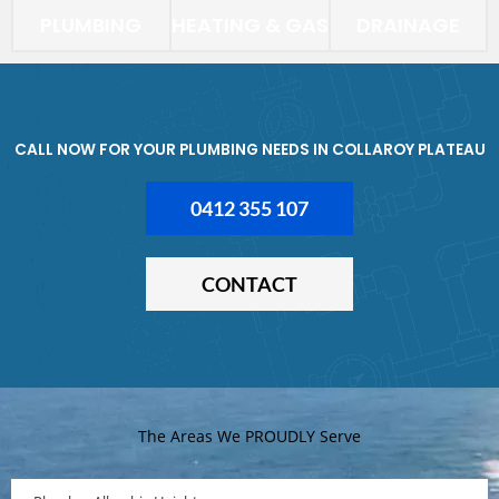
PLUMBING
HEATING & GAS
DRAINAGE
CALL NOW FOR YOUR PLUMBING NEEDS IN COLLAROY PLATEAU
0412 355 107
CONTACT
The Areas We PROUDLY Serve