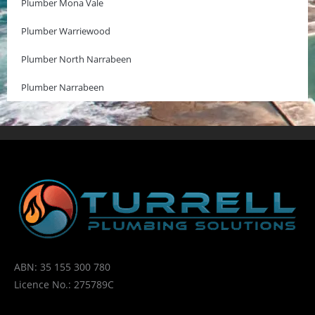
Plumber Mona Vale
Plumber Warriewood
Plumber North Narrabeen
Plumber Narrabeen
ABN: 35 155 300 780
Licence No.: 275789C