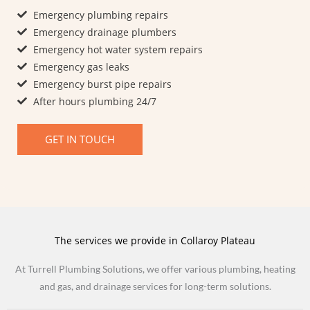
Emergency plumbing repairs
Emergency drainage plumbers
Emergency hot water system repairs
Emergency gas leaks
Emergency burst pipe repairs​
After hours plumbing 24/7
GET IN TOUCH
The services we provide in Collaroy Plateau
At Turrell Plumbing Solutions, we offer various plumbing, heating
and gas, and drainage services for long-term solutions.