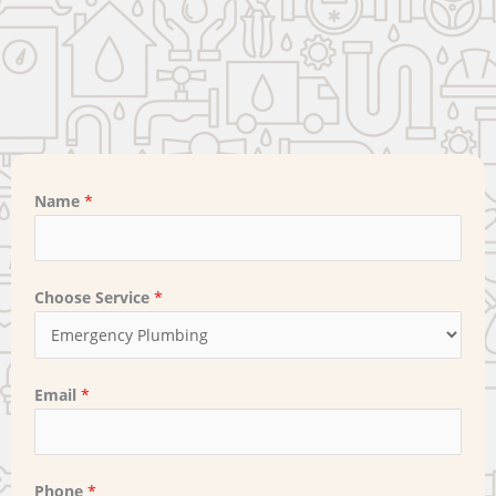
Name
*
Choose Service
*
Email
*
Phone
*