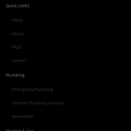
Quick LINKS
Home
About
FAQs
Contact
Plumbing
Emergency Plumbing
General Plumbing Services
Renovation
Heating & Gas