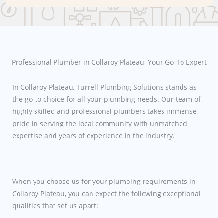
Professional Plumber in Collaroy Plateau: Your Go-To Expert
In Collaroy Plateau, Turrell Plumbing Solutions stands as
the go-to choice for all your plumbing needs. Our team of
highly skilled and professional plumbers takes immense
pride in serving the local community with unmatched
expertise and years of experience in the industry.
When you choose us for your plumbing requirements in
Collaroy Plateau, you can expect the following exceptional
qualities that set us apart: