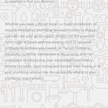
to excellence that you deserve.
Whether you have a minor repair, a major installation, or
require emergency plumbing services in Collaroy Plateau,
consider me your go-to expert. Simply use the provided
form to get in touch with me directly, and I’ll respond
promptly to address your needs. At Turrell Plumbing
Solutions, customer satisfaction is my priority, and I’m
committed to surpassing your expectations with every
service I provide. Save money and benefit from having a 16-
year plumbing veteran like me personally attend to your
plumbing requirements.