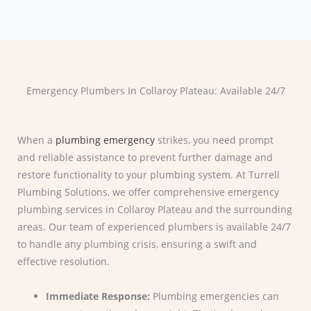
Emergency Plumbers In Collaroy Plateau: Available 24/7
When a
plumbing emergency
strikes, you need prompt
and reliable assistance to prevent further damage and
restore functionality to your plumbing system. At Turrell
Plumbing Solutions, we offer comprehensive emergency
plumbing services in Collaroy Plateau and the surrounding
areas. Our team of experienced plumbers is available 24/7
to handle any plumbing crisis, ensuring a swift and
effective resolution.
Immediate Response:
Plumbing emergencies can