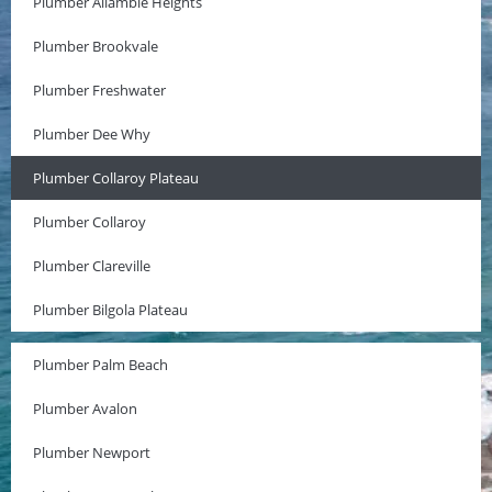
Plumber Allambie Heights
Plumber Brookvale
Plumber Freshwater
Plumber Dee Why
Plumber Collaroy Plateau
Plumber Collaroy
Plumber Clareville
Plumber Bilgola Plateau
Plumber Palm Beach
Plumber Avalon
Plumber Newport