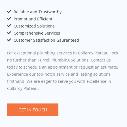
Reliable and Trustworthy
Prompt and Efficient
Customized Solutions
Comprehensive Services
Customer Satisfaction Gauranteed
For exceptional plumbing services in Collaroy Plateau, look
no further than Turrell Plumbing Solutions. Contact us
today to schedule an appointment or request an estimate.
Experience our top-notch service and lasting solutions
firsthand. We are eager to serve you with excellence in
Collaroy Plateau.
GET IN TOUCH