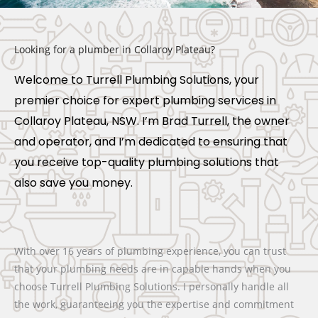
Looking for a plumber in Collaroy Plateau?
Welcome to Turrell Plumbing Solutions, your
premier choice for expert plumbing services in
Collaroy Plateau, NSW. I’m Brad Turrell, the owner
and operator, and I’m dedicated to ensuring that
you receive top-quality plumbing solutions that
also save you money.
With over 16 years of plumbing experience, you can trust
that your plumbing needs are in capable hands when you
choose Turrell Plumbing Solutions. I personally handle all
the work, guaranteeing you the expertise and commitment