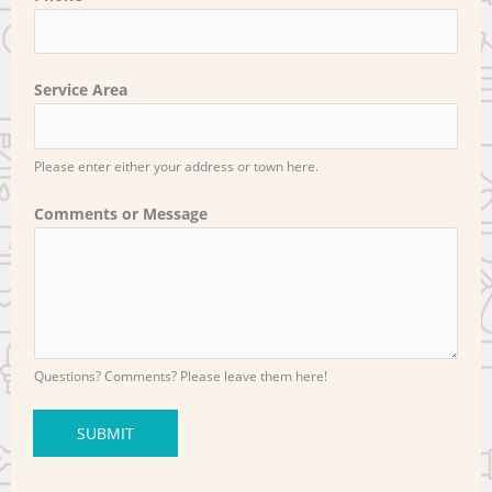
Service Area
Please enter either your address or town here.
Comments or Message
Questions? Comments? Please leave them here!
SUBMIT