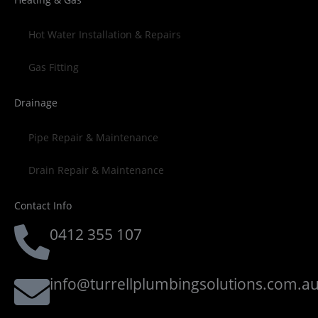
Hot Water Installation & Repairs
Gas Fitting
Drainage
Pipe Repair & Maintenance
Drain Repair & Maintenance
Contact Info
0412 355 107
info@turrellplumbingsolutions.com.a