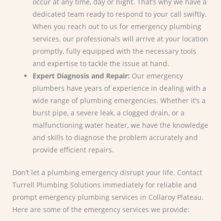
occur at any time, day or night. That’s why we have a
dedicated team ready to respond to your call swiftly.
When you reach out to us for emergency plumbing
services, our professionals will arrive at your location
promptly, fully equipped with the necessary tools
and expertise to tackle the issue at hand.
Expert Diagnosis and Repair:
Our emergency
plumbers have years of experience in dealing with a
wide range of plumbing emergencies. Whether it’s a
burst pipe, a severe leak, a clogged drain, or a
malfunctioning water heater, we have the knowledge
and skills to diagnose the problem accurately and
provide efficient repairs.
Don’t let a plumbing emergency disrupt your life. Contact
Turrell Plumbing Solutions immediately for reliable and
prompt emergency plumbing services in Collaroy Plateau.
Here are some of the emergency services we provide: