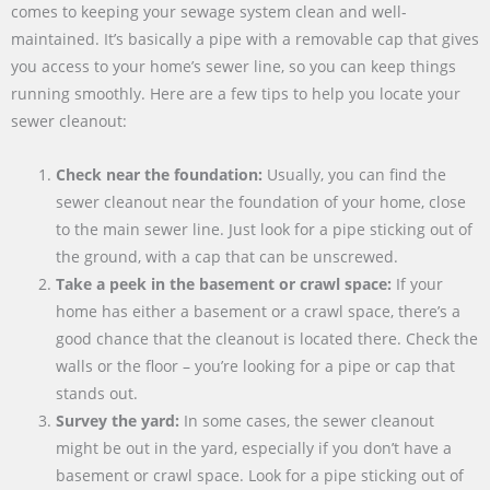
comes to keeping your sewage system clean and well-
maintained. It’s basically a pipe with a removable cap that gives
you access to your home’s sewer line, so you can keep things
running smoothly. Here are a few tips to help you locate your
sewer cleanout:
Check near the foundation:
Usually, you can find the
sewer cleanout near the foundation of your home, close
to the main sewer line. Just look for a pipe sticking out of
the ground, with a cap that can be unscrewed.
Take a peek in the basement or crawl space:
If your
home has either a basement or a crawl space, there’s a
good chance that the cleanout is located there. Check the
walls or the floor – you’re looking for a pipe or cap that
stands out.
Survey the yard:
In some cases, the sewer cleanout
might be out in the yard, especially if you don’t have a
basement or crawl space. Look for a pipe sticking out of