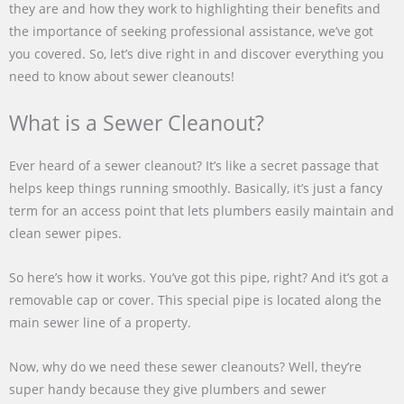
they are and how they work to highlighting their benefits and
the importance of seeking professional assistance, we’ve got
you covered. So, let’s dive right in and discover everything you
need to know about sewer cleanouts!
What is a Sewer Cleanout?
Ever heard of a sewer cleanout? It’s like a secret passage that
helps keep things running smoothly. Basically, it’s just a fancy
term for an access point that lets plumbers easily maintain and
clean sewer pipes.
So here’s how it works. You’ve got this pipe, right? And it’s got a
removable cap or cover. This special pipe is located along the
main sewer line of a property.
Now, why do we need these sewer cleanouts? Well, they’re
super handy because they give plumbers and sewer