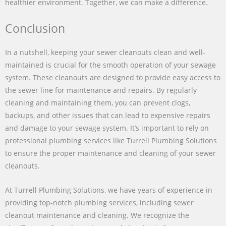
healthier environment. Together, we can make a difference.
Conclusion
In a nutshell, keeping your sewer cleanouts clean and well-
maintained is crucial for the smooth operation of your sewage
system. These cleanouts are designed to provide easy access to
the sewer line for maintenance and repairs. By regularly
cleaning and maintaining them, you can prevent clogs,
backups, and other issues that can lead to expensive repairs
and damage to your sewage system. It’s important to rely on
professional plumbing services like Turrell Plumbing Solutions
to ensure the proper maintenance and cleaning of your sewer
cleanouts.
At Turrell Plumbing Solutions, we have years of experience in
providing top-notch plumbing services, including sewer
cleanout maintenance and cleaning. We recognize the