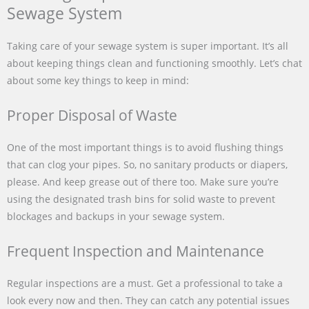
Sewage System
Taking care of your sewage system is super important. It’s all
about keeping things clean and functioning smoothly. Let’s chat
about some key things to keep in mind:
Proper Disposal of Waste
One of the most important things is to avoid flushing things
that can clog your pipes. So, no sanitary products or diapers,
please. And keep grease out of there too. Make sure you’re
using the designated trash bins for solid waste to prevent
blockages and backups in your sewage system.
Frequent Inspection and Maintenance
Regular inspections are a must. Get a professional to take a
look every now and then. They can catch any potential issues