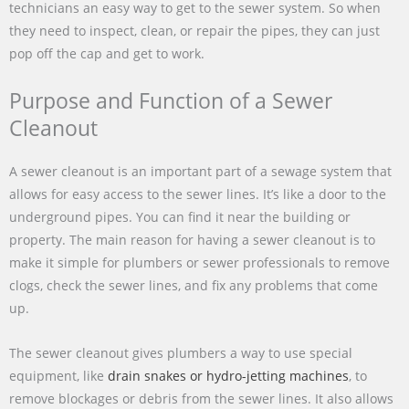
technicians an easy way to get to the sewer system. So when
they need to inspect, clean, or repair the pipes, they can just
pop off the cap and get to work.
Purpose and Function of a Sewer
Cleanout
A sewer cleanout is an important part of a sewage system that
allows for easy access to the sewer lines. It’s like a door to the
underground pipes. You can find it near the building or
property. The main reason for having a sewer cleanout is to
make it simple for plumbers or sewer professionals to remove
clogs, check the sewer lines, and fix any problems that come
up.
The sewer cleanout gives plumbers a way to use special
equipment, like
drain snakes or hydro-jetting machines
, to
remove blockages or debris from the sewer lines. It also allows