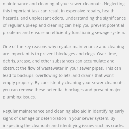
maintenance and cleaning of your sewer cleanouts. Neglecting
this important task can result in expensive repairs, health
hazards, and unpleasant odors. Understanding the significance
of regular upkeep and cleaning can help you prevent potential
problems and ensure an efficiently functioning sewage system.
One of the key reasons why regular maintenance and cleaning
are important is to prevent blockages and clogs. Over time,
debris, grease, and other substances can accumulate and
obstruct the flow of wastewater in your sewer pipes. This can
lead to backups, overflowing toilets, and drains that won’t
empty properly. By consistently cleaning your sewer cleanouts,
you can remove these potential blockages and prevent major
plumbing issues.
Regular maintenance and cleaning also aid in identifying early
signs of damage or deterioration in your sewer system. By
inspecting the cleanouts and identifying issues such as cracks,