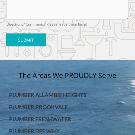
Questions? Comments? Please leave them here!
SUBMIT
The Areas We PROUDLY Serve
PLUMBER ALLAMBIE HEIGHTS
PLUMBER BROOKVALE
PLUMBER FRESHWATER
PLUMBER DEE WHY