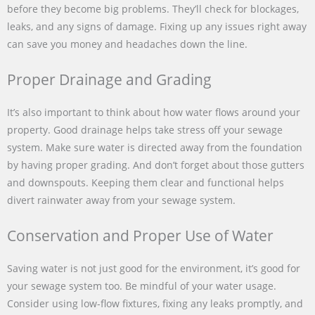
before they become big problems. They’ll check for blockages,
leaks, and any signs of damage. Fixing up any issues right away
can save you money and headaches down the line.
Proper Drainage and Grading
It’s also important to think about how water flows around your
property. Good drainage helps take stress off your sewage
system. Make sure water is directed away from the foundation
by having proper grading. And don’t forget about those gutters
and downspouts. Keeping them clear and functional helps
divert rainwater away from your sewage system.
Conservation and Proper Use of Water
Saving water is not just good for the environment, it’s good for
your sewage system too. Be mindful of your water usage.
Consider using low-flow fixtures, fixing any leaks promptly, and