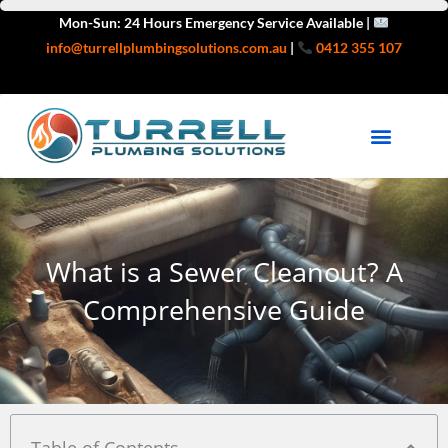
Skip
Mon-Sun: 24 Hours Emergency Service Available |
to
info@turrellplumbingsolutions.com.au
|
0412 355 107
content
HEATING & GAS
SERVICE AREAS
What is a Sewer Cleanout? A
Comprehensive Guide