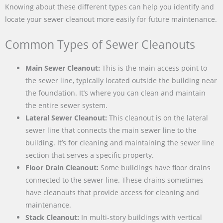
Knowing about these different types can help you identify and
locate your sewer cleanout more easily for future maintenance.
Common Types of Sewer Cleanouts
Main Sewer Cleanout:
This is the main access point to
the sewer line, typically located outside the building near
the foundation. It’s where you can clean and maintain
the entire sewer system.
Lateral Sewer Cleanout:
This cleanout is on the lateral
sewer line that connects the main sewer line to the
building. It’s for cleaning and maintaining the sewer line
section that serves a specific property.
Floor Drain Cleanout:
Some buildings have floor drains
connected to the sewer line. These drains sometimes
have cleanouts that provide access for cleaning and
maintenance.
Stack Cleanout:
In multi-story buildings with vertical