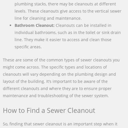
plumbing stacks, there may be cleanouts at different
levels. These cleanouts give access to the vertical sewer
line for cleaning and maintenance.
Bathroom Cleanout:
Cleanouts can be installed in
individual bathrooms, such as in the toilet or sink drain
line. They make it easier to access and clean those
specific areas.
These are some of the common types of sewer cleanouts you
might come across. The specific types and locations of
cleanouts will vary depending on the plumbing design and
layout of the building. It’s important to be aware of the
different cleanouts and where they are to ensure proper
maintenance and troubleshooting of the sewer system.
How to Find a Sewer Cleanout
So, finding that sewer cleanout is an important step when it