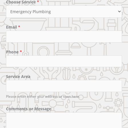
Choose Service
*
Email
*
Phone
*
Service Area
Please enter either your address or town here.
Comments or Message