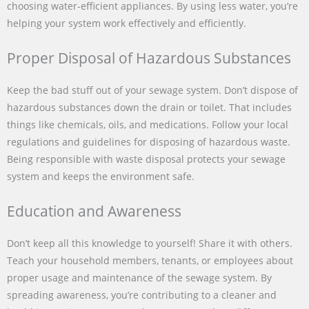
choosing water-efficient appliances. By using less water, you’re
helping your system work effectively and efficiently.
Proper Disposal of Hazardous Substances
Keep the bad stuff out of your sewage system. Don’t dispose of
hazardous substances down the drain or toilet. That includes
things like chemicals, oils, and medications. Follow your local
regulations and guidelines for disposing of hazardous waste.
Being responsible with waste disposal protects your sewage
system and keeps the environment safe.
Education and Awareness
Don’t keep all this knowledge to yourself! Share it with others.
Teach your household members, tenants, or employees about
proper usage and maintenance of the sewage system. By
spreading awareness, you’re contributing to a cleaner and