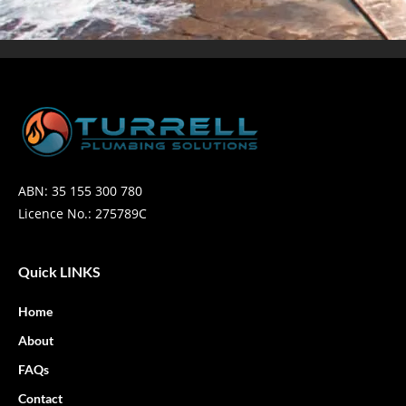
ABN: 35 155 300 780
Licence No.: 275789C
Quick LINKS
Home
About
FAQs
Contact