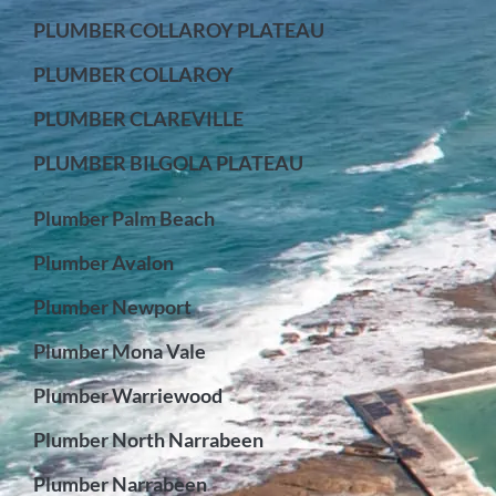
PLUMBER COLLAROY PLATEAU
PLUMBER COLLAROY
PLUMBER CLAREVILLE
PLUMBER BILGOLA PLATEAU
Plumber Palm Beach
Plumber Avalon
Plumber Newport
Plumber Mona Vale
Plumber Warriewood
Plumber North Narrabeen
Plumber Narrabeen