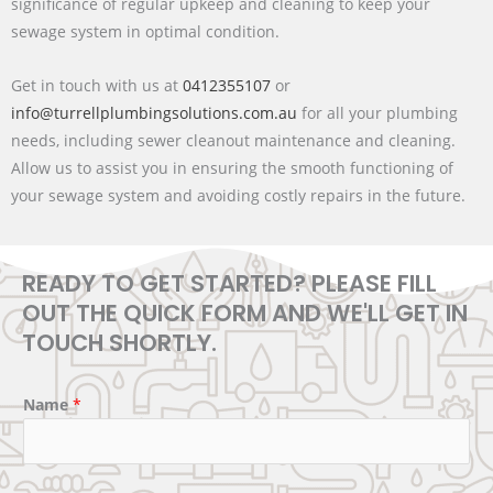
significance of regular upkeep and cleaning to keep your
sewage system in optimal condition.
Get in touch with us at
0412355107
or
info@turrellplumbingsolutions.com.au
for all your plumbing
needs, including sewer cleanout maintenance and cleaning.
Allow us to assist you in ensuring the smooth functioning of
your sewage system and avoiding costly repairs in the future.
READY TO GET STARTED? PLEASE FILL
OUT THE QUICK FORM AND WE'LL GET IN
TOUCH SHORTLY.
Name
*