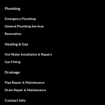
Plumbing
Emergency Plumbing
General Plumbing Services
Renovation
Heating & Gas
Hot Water Installation & Repairs
Gas Fitting
Drainage
Pipe Repair & Maintenance
Drain Repair & Maintenance
Contact Info