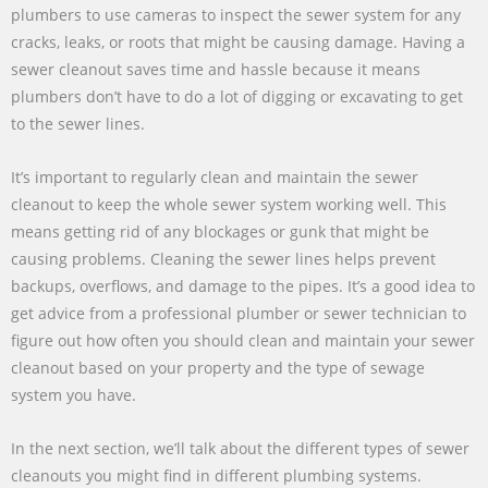
plumbers to use cameras to inspect the sewer system for any
cracks, leaks, or roots that might be causing damage. Having a
sewer cleanout saves time and hassle because it means
plumbers don’t have to do a lot of digging or excavating to get
to the sewer lines.
It’s important to regularly clean and maintain the sewer
cleanout to keep the whole sewer system working well. This
means getting rid of any blockages or gunk that might be
causing problems. Cleaning the sewer lines helps prevent
backups, overflows, and damage to the pipes. It’s a good idea to
get advice from a professional plumber or sewer technician to
figure out how often you should clean and maintain your sewer
cleanout based on your property and the type of sewage
system you have.
In the next section, we’ll talk about the different types of sewer
cleanouts you might find in different plumbing systems.