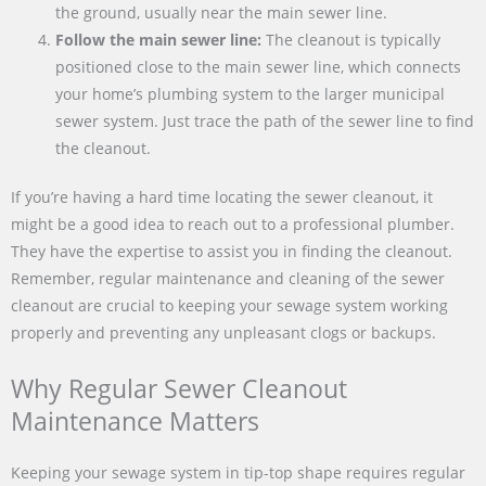
the ground, usually near the main sewer line.
Follow the main sewer line:
The cleanout is typically
positioned close to the main sewer line, which connects
your home’s plumbing system to the larger municipal
sewer system. Just trace the path of the sewer line to find
the cleanout.
If you’re having a hard time locating the sewer cleanout, it
might be a good idea to reach out to a professional plumber.
They have the expertise to assist you in finding the cleanout.
Remember, regular maintenance and cleaning of the sewer
cleanout are crucial to keeping your sewage system working
properly and preventing any unpleasant clogs or backups.
Why Regular Sewer Cleanout
Maintenance Matters
Keeping your sewage system in tip-top shape requires regular