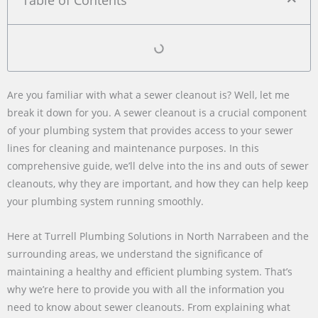
Table of Contents
Are you familiar with what a sewer cleanout is? Well, let me
break it down for you. A sewer cleanout is a crucial component
of your plumbing system that provides access to your sewer
lines for cleaning and maintenance purposes. In this
comprehensive guide, we’ll delve into the ins and outs of sewer
cleanouts, why they are important, and how they can help keep
your plumbing system running smoothly.
Here at Turrell Plumbing Solutions in North Narrabeen and the
surrounding areas, we understand the significance of
maintaining a healthy and efficient plumbing system. That’s
why we’re here to provide you with all the information you
need to know about sewer cleanouts. From explaining what