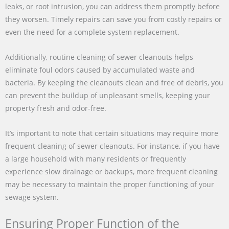
leaks, or root intrusion, you can address them promptly before
they worsen. Timely repairs can save you from costly repairs or
even the need for a complete system replacement.
Additionally, routine cleaning of sewer cleanouts helps
eliminate foul odors caused by accumulated waste and
bacteria. By keeping the cleanouts clean and free of debris, you
can prevent the buildup of unpleasant smells, keeping your
property fresh and odor-free.
It’s important to note that certain situations may require more
frequent cleaning of sewer cleanouts. For instance, if you have
a large household with many residents or frequently
experience slow drainage or backups, more frequent cleaning
may be necessary to maintain the proper functioning of your
sewage system.
Ensuring Proper Function of the