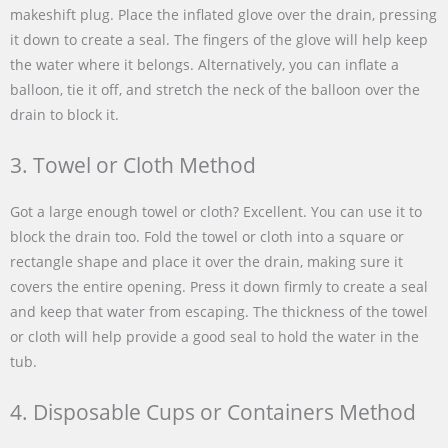
makeshift plug. Place the inflated glove over the drain, pressing
it down to create a seal. The fingers of the glove will help keep
the water where it belongs. Alternatively, you can inflate a
balloon, tie it off, and stretch the neck of the balloon over the
drain to block it.
3. Towel or Cloth Method
Got a large enough towel or cloth? Excellent. You can use it to
block the drain too. Fold the towel or cloth into a square or
rectangle shape and place it over the drain, making sure it
covers the entire opening. Press it down firmly to create a seal
and keep that water from escaping. The thickness of the towel
or cloth will help provide a good seal to hold the water in the
tub.
4. Disposable Cups or Containers Method