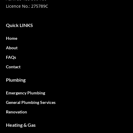
Licence No.: 275789C
Quick LINKS
Home
About
FAQs
Contact
Plumbing
Emergency Plumbing
General Plumbing Services
Renovation
Heating & Gas