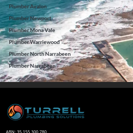
Plumber Avalon
Plumber Newport
Plumber Mona Vale
Plumber Warriewood
Plumber North Narrabeen
Plumber Narrabeen
ABN: 35 155 300 780