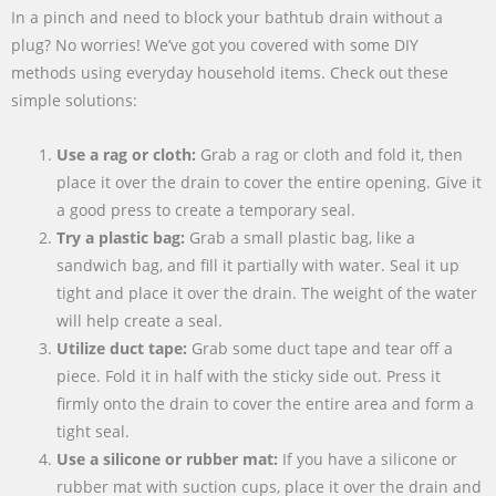
In a pinch and need to block your bathtub drain without a
plug? No worries! We’ve got you covered with some DIY
methods using everyday household items. Check out these
simple solutions:
Use a rag or cloth:
Grab a rag or cloth and fold it, then
place it over the drain to cover the entire opening. Give it
a good press to create a temporary seal.
Try a plastic bag:
Grab a small plastic bag, like a
sandwich bag, and fill it partially with water. Seal it up
tight and place it over the drain. The weight of the water
will help create a seal.
Utilize duct tape:
Grab some duct tape and tear off a
piece. Fold it in half with the sticky side out. Press it
firmly onto the drain to cover the entire area and form a
tight seal.
Use a silicone or rubber mat:
If you have a silicone or
rubber mat with suction cups, place it over the drain and