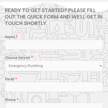
READY TO GET STARTED? PLEASE FILL
OUT THE QUICK FORM AND WE'LL GET IN
TOUCH SHORTLY.
Name
*
Choose Service
*
Email
*
Phone
*