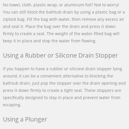
No towel, cloth, plastic wrap, or aluminum foil? Not to worry!
You can still block the bathtub drain by using a plastic bag or a
ziplock bag. Fill the bag with water, then remove any excess air
and seal it. Place the bag over the drain and press it down
firmly to create a seal. The weight of the water-filled bag will
keep it in place and stop the water from flowing.
Using a Rubber or Silicone Drain Stopper
If you happen to have a rubber or silicone drain stopper lying
around, it can be a convenient alternative to blocking the
bathtub drain. Just pop the stopper over the drain opening and
press it down firmly to create a tight seal. These stoppers are
specifically designed to stay in place and prevent water from
escaping.
Using a Plunger