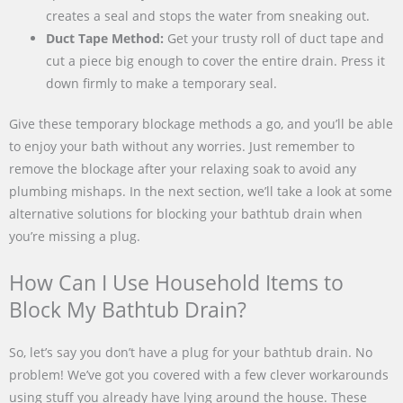
creates a seal and stops the water from sneaking out.
Duct Tape Method:
Get your trusty roll of duct tape and
cut a piece big enough to cover the entire drain. Press it
down firmly to make a temporary seal.
Give these temporary blockage methods a go, and you’ll be able
to enjoy your bath without any worries. Just remember to
remove the blockage after your relaxing soak to avoid any
plumbing mishaps. In the next section, we’ll take a look at some
alternative solutions for blocking your bathtub drain when
you’re missing a plug.
How Can I Use Household Items to
Block My Bathtub Drain?
So, let’s say you don’t have a plug for your bathtub drain. No
problem! We’ve got you covered with a few clever workarounds
using stuff you already have lying around the house. These