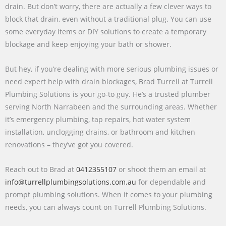
drain. But don’t worry, there are actually a few clever ways to
block that drain, even without a traditional plug. You can use
some everyday items or DIY solutions to create a temporary
blockage and keep enjoying your bath or shower.
But hey, if you’re dealing with more serious plumbing issues or
need expert help with drain blockages, Brad Turrell at Turrell
Plumbing Solutions is your go-to guy. He’s a trusted plumber
serving North Narrabeen and the surrounding areas. Whether
it’s emergency plumbing, tap repairs, hot water system
installation, unclogging drains, or bathroom and kitchen
renovations – they’ve got you covered.
Reach out to Brad at
0412355107
or shoot them an email at
info@turrellplumbingsolutions.com.au
for dependable and
prompt plumbing solutions. When it comes to your plumbing
needs, you can always count on Turrell Plumbing Solutions.