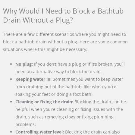
Why Would I Need to Block a Bathtub
Drain Without a Plug?
There are a few different scenarios where you might need to
block a bathtub drain without a plug. Here are some common
situations where this might be necessary:
No plug:
If you don’t have a plug or if it’s broken, you’ll
need an alternative way to block the drain.
Keeping water in:
Sometimes you want to keep water
from draining out of the bathtub, like when you’re
soaking your feet or doing a foot bath.
Cleaning or fixing the drain:
Blocking the drain can be
helpful when you’re cleaning or fixing issues with the
drain, such as removing clogs or fixing plumbing
problems.
Controlling water level:
Blocking the drain can also