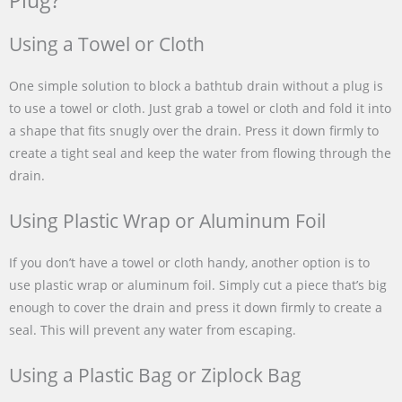
Plug?
Using a Towel or Cloth
One simple solution to block a bathtub drain without a plug is
to use a towel or cloth. Just grab a towel or cloth and fold it into
a shape that fits snugly over the drain. Press it down firmly to
create a tight seal and keep the water from flowing through the
drain.
Using Plastic Wrap or Aluminum Foil
If you don’t have a towel or cloth handy, another option is to
use plastic wrap or aluminum foil. Simply cut a piece that’s big
enough to cover the drain and press it down firmly to create a
seal. This will prevent any water from escaping.
Using a Plastic Bag or Ziplock Bag