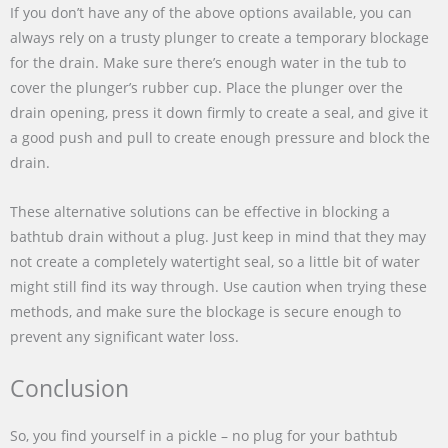
If you don’t have any of the above options available, you can
always rely on a trusty plunger to create a temporary blockage
for the drain. Make sure there’s enough water in the tub to
cover the plunger’s rubber cup. Place the plunger over the
drain opening, press it down firmly to create a seal, and give it
a good push and pull to create enough pressure and block the
drain.
These alternative solutions can be effective in blocking a
bathtub drain without a plug. Just keep in mind that they may
not create a completely watertight seal, so a little bit of water
might still find its way through. Use caution when trying these
methods, and make sure the blockage is secure enough to
prevent any significant water loss.
Conclusion
So, you find yourself in a pickle – no plug for your bathtub