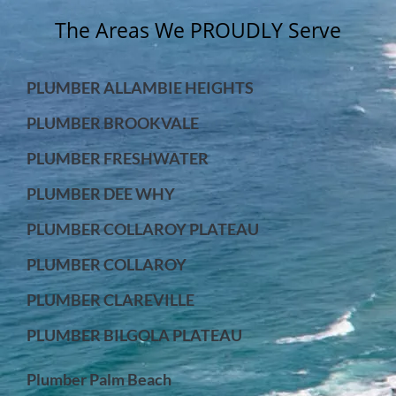
The Areas We PROUDLY Serve
PLUMBER ALLAMBIE HEIGHTS
PLUMBER BROOKVALE
PLUMBER FRESHWATER
PLUMBER DEE WHY
PLUMBER COLLAROY PLATEAU
PLUMBER COLLAROY
PLUMBER CLAREVILLE
PLUMBER BILGOLA PLATEAU
Plumber Palm Beach