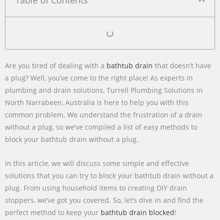
Table of Contents
Are you tired of dealing with a
bathtub drain
that doesn’t have
a plug? Well, you’ve come to the right place! As experts in
plumbing and drain solutions, Turrell Plumbing Solutions in
North Narrabeen, Australia is here to help you with this
common problem. We understand the frustration of a drain
without a plug, so we’ve compiled a list of easy methods to
block your bathtub drain without a plug.
In this article, we will discuss some simple and effective
solutions that you can try to block your bathtub drain without a
plug. From using household items to creating DIY drain
stoppers, we’ve got you covered. So, let’s dive in and find the
perfect method to keep your
bathtub drain blocked
!