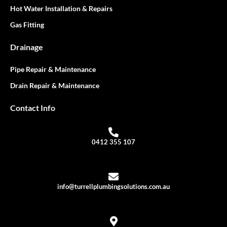
Hot Water Installation & Repairs
Gas Fitting
Drainage
Pipe Repair & Maintenance
Drain Repair & Maintenance
Contact Info
0412 355 107
info@turrellplumbingsolutions.com.au