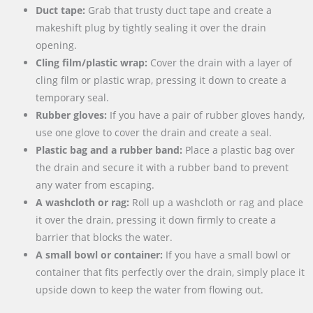
Duct tape:
Grab that trusty duct tape and create a
makeshift plug by tightly sealing it over the drain
opening.
Cling film/plastic wrap:
Cover the drain with a layer of
cling film or plastic wrap, pressing it down to create a
temporary seal.
Rubber gloves:
If you have a pair of rubber gloves handy,
use one glove to cover the drain and create a seal.
Plastic bag and a rubber band:
Place a plastic bag over
the drain and secure it with a rubber band to prevent
any water from escaping.
A washcloth or rag:
Roll up a washcloth or rag and place
it over the drain, pressing it down firmly to create a
barrier that blocks the water.
A small bowl or container:
If you have a small bowl or
container that fits perfectly over the drain, simply place it
upside down to keep the water from flowing out.