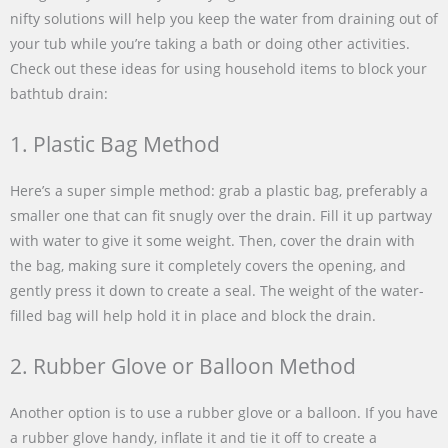
nifty solutions will help you keep the water from draining out of
your tub while you’re taking a bath or doing other activities.
Check out these ideas for using household items to block your
bathtub drain:
1. Plastic Bag Method
Here’s a super simple method: grab a plastic bag, preferably a
smaller one that can fit snugly over the drain. Fill it up partway
with water to give it some weight. Then, cover the drain with
the bag, making sure it completely covers the opening, and
gently press it down to create a seal. The weight of the water-
filled bag will help hold it in place and block the drain.
2. Rubber Glove or Balloon Method
Another option is to use a rubber glove or a balloon. If you have
a rubber glove handy, inflate it and tie it off to create a