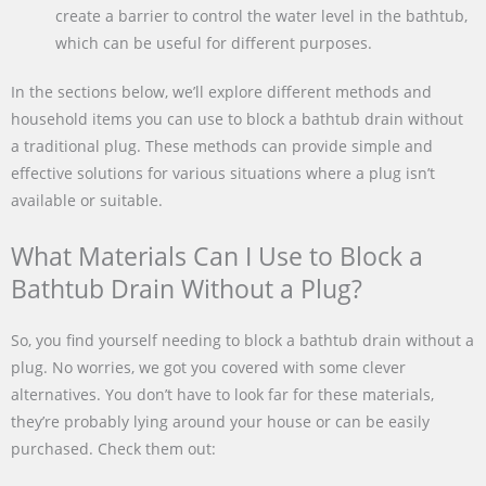
create a barrier to control the water level in the bathtub,
which can be useful for different purposes.
In the sections below, we’ll explore different methods and
household items you can use to block a bathtub drain without
a traditional plug. These methods can provide simple and
effective solutions for various situations where a plug isn’t
available or suitable.
What Materials Can I Use to Block a
Bathtub Drain Without a Plug?
So, you find yourself needing to block a bathtub drain without a
plug. No worries, we got you covered with some clever
alternatives. You don’t have to look far for these materials,
they’re probably lying around your house or can be easily
purchased. Check them out: