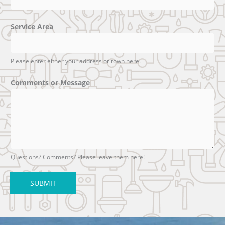
Service Area
Please enter either your address or town here.
Comments or Message
Questions? Comments? Please leave them here!
SUBMIT