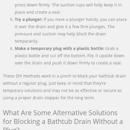
press down firmly. The suction cups will help keep it in
place and create a seal.
Try a plunger:
If you have a plunger handy, you can place
it over the drain and give it a few firm plunges. The
pressure and suction may help block the drain
temporarily.
Make a temporary plug with a plastic bottle:
Grab a
plastic bottle and cut off the bottom. Flip it upside down
over the drain and push it down firmly to create a seal.
These DIY methods work in a pinch to block your bathtub drain
without a regular plug. Just keep in mind that they’re
temporary solutions and may not be as effective or secure as
using a proper drain stopper for the long term.
What Are Some Alternative Solutions
for Blocking a Bathtub Drain Without a