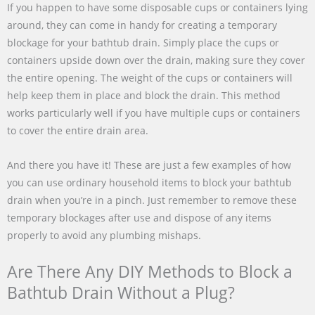
If you happen to have some disposable cups or containers lying
around, they can come in handy for creating a temporary
blockage for your bathtub drain. Simply place the cups or
containers upside down over the drain, making sure they cover
the entire opening. The weight of the cups or containers will
help keep them in place and block the drain. This method
works particularly well if you have multiple cups or containers
to cover the entire drain area.
And there you have it! These are just a few examples of how
you can use ordinary household items to block your bathtub
drain when you’re in a pinch. Just remember to remove these
temporary blockages after use and dispose of any items
properly to avoid any plumbing mishaps.
Are There Any DIY Methods to Block a
Bathtub Drain Without a Plug?