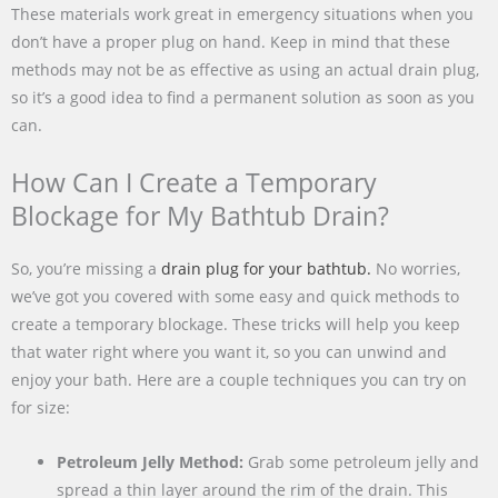
These materials work great in emergency situations when you
don’t have a proper plug on hand. Keep in mind that these
methods may not be as effective as using an actual drain plug,
so it’s a good idea to find a permanent solution as soon as you
can.
How Can I Create a Temporary
Blockage for My Bathtub Drain?
So, you’re missing a
drain plug for your bathtub.
No worries,
we’ve got you covered with some easy and quick methods to
create a temporary blockage. These tricks will help you keep
that water right where you want it, so you can unwind and
enjoy your bath. Here are a couple techniques you can try on
for size:
Petroleum Jelly Method:
Grab some petroleum jelly and
spread a thin layer around the rim of the drain. This